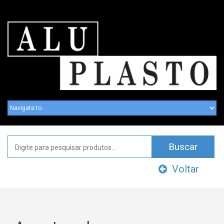
Voltar