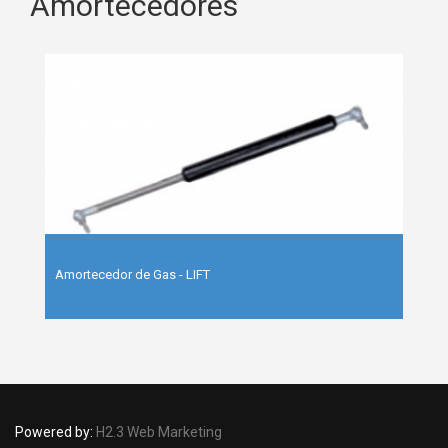
Amortecedores
Amortecedor de Gas - LIFT
Powered by:
H2.3 Web Marketing