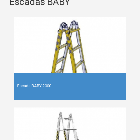
Escadas BABY
Escada BABY 2000