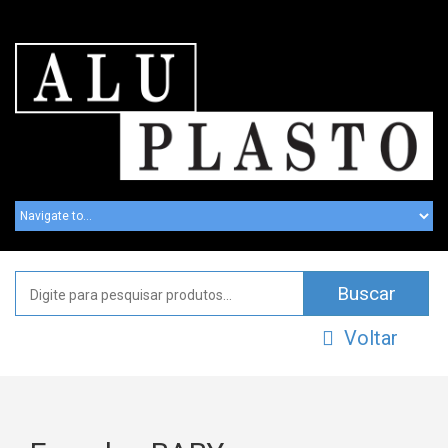
Voltar