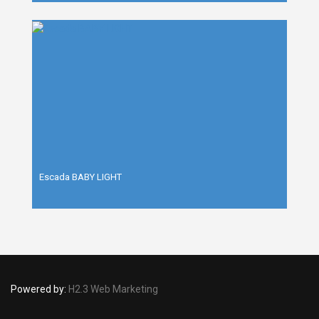
Escada BABY LIGHT
Powered by:
H2.3 Web Marketing