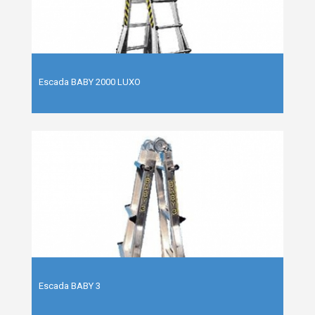
Escada BABY 2000 LUXO
Escada BABY 3